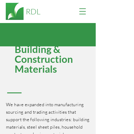
RDL
Building &
Construction
Materials
We have expanded into manufacturing
sourcing and trading activities that
support the following industries: building
materials, steel sheet piles, household