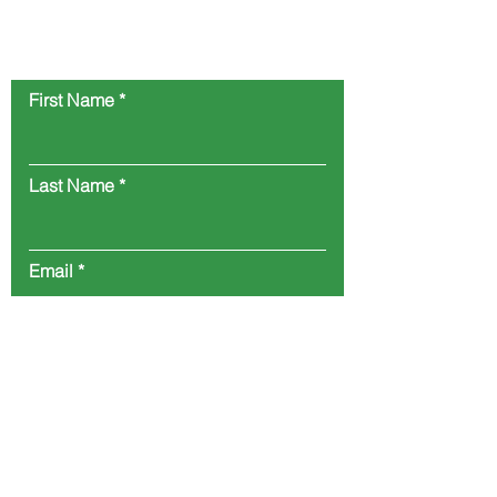
Reach out to us and let us know your
product needs.
First Name
Last Name
Email
Company
Position