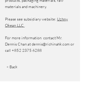
products, packaging materials, raw
materials and machinery.
Please see subsidiary website:
Uzhny
Okean LLC
For more information contact Mr.
Dennis Chan at
dennis@richinahk.com
or
call
+852 2375 6288
< Back