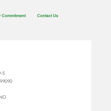
r Commitment
Contact Us
9-5
199090
9NO
%