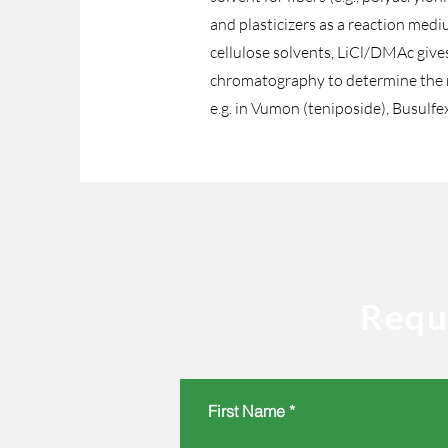
and plasticizers as a reaction med
cellulose solvents, LiCl/DMAc gives 
chromatography to determine the mo
e.g. in Vumon (teniposide), Busulfe
Requ
First Name