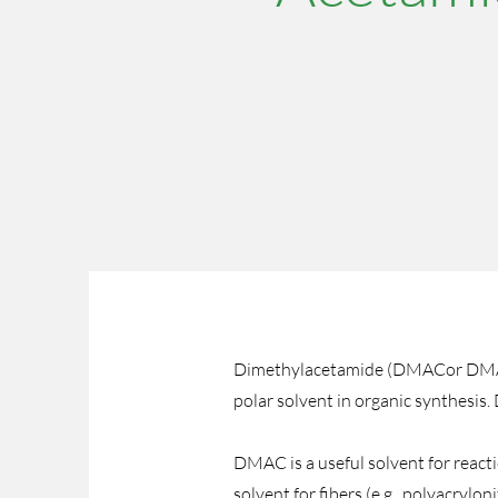
Dimethylacetamide (DMACor DMA) is
polar solvent in organic synthesis.
DMAC is a useful solvent for react
solvent for fibers (e.g., polyacrylo