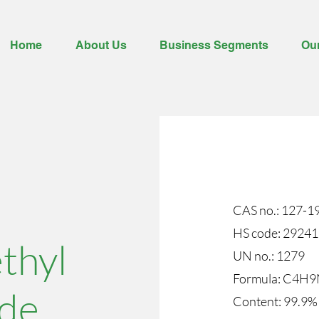
Home
About Us
Business Segments
Ou
CAS no.: 127-1
HS code: 2924
thyl
UN no.: 1279
​Formula: C4H
de
Content: 99.9