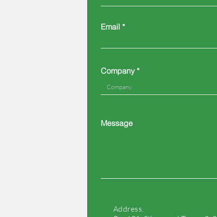
Email
Company
Message
Address.