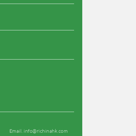
Email.
info@richinahk.com