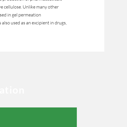
ve cellulose. Unlike many other
 used in gel permeation
lso used as an excipient in drugs,
ation