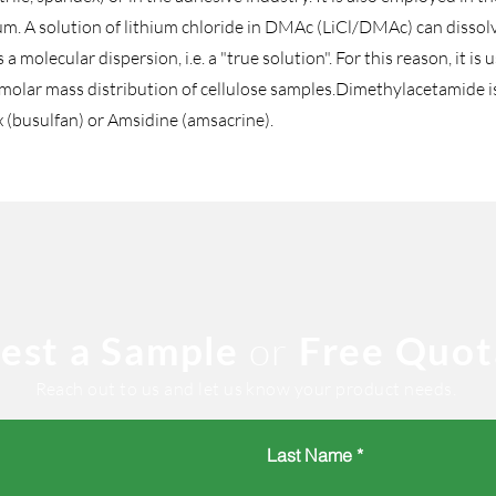
ium. A solution of lithium chloride in DMAc (LiCl/DMAc) can dissol
a molecular dispersion, i.e. a "true solution". For this reason, it is
lar mass distribution of cellulose samples.Dimethylacetamide is a
x (busulfan) or Amsidine (amsacrine).
est a Sample
or
Free Quot
Reach out to us and let us know your product needs.
Last Name