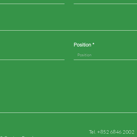
Position
Tel. +852 6846 2002