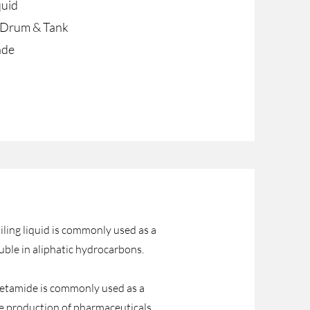
quid
c Drum & Tank
ade
ing liquid is commonly used as a
luble in aliphatic hydrocarbons.
cetamide is commonly used as a
 the production of pharmaceuticals