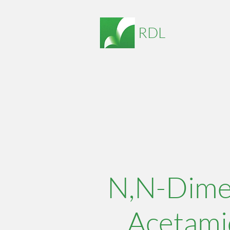
RDL
N,N-Dime
Acetami