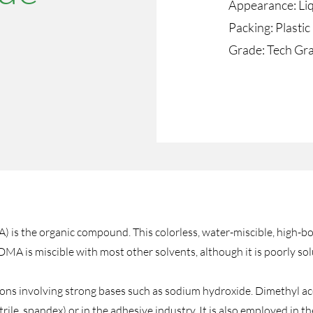
Appearance: Li
Packing: Plasti
​Grade: Tech Gr
 the organic compound. This colorless, water-miscible, high-boil
 DMA is miscible with most other solvents, although it is poorly so
ions involving strong bases such as sodium hydroxide. Dimethyl a
nitrile, spandex) or in the adhesive industry. It is also employed in