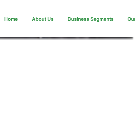
Home
About Us
Business Segments
Ou