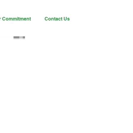
r Commitment
Contact Us